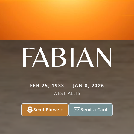
FABIAN
FEB 25, 1933 — JAN 8, 2026
WEST ALLIS
Send Flowers
Send a Card