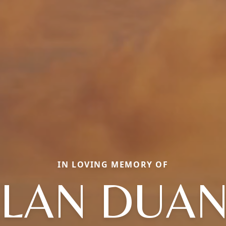
IN LOVING MEMORY OF
LAN DUA