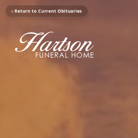
‹ Return to Current Obituaries