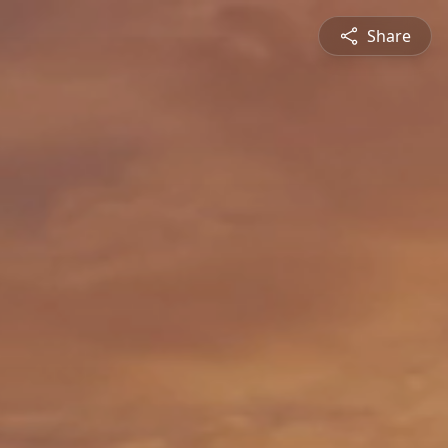
Share