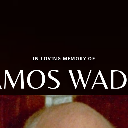
IN LOVING MEMORY OF
AMOS WAD