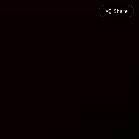
Share