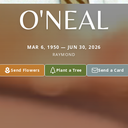
O'NEAL
MAR 6, 1950 — JUN 30, 2026
RAYMOND
Send Flowers
Plant a Tree
Send a Card