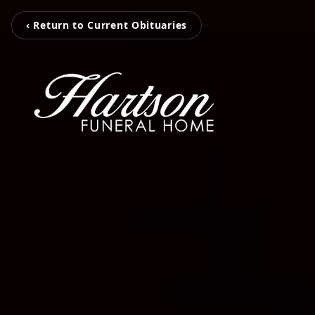
‹ Return to Current Obituaries