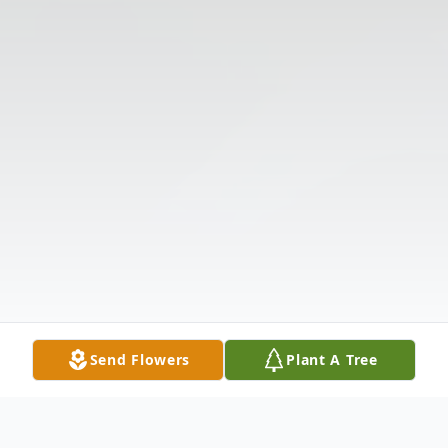
Send Flowers
Plant A Tree