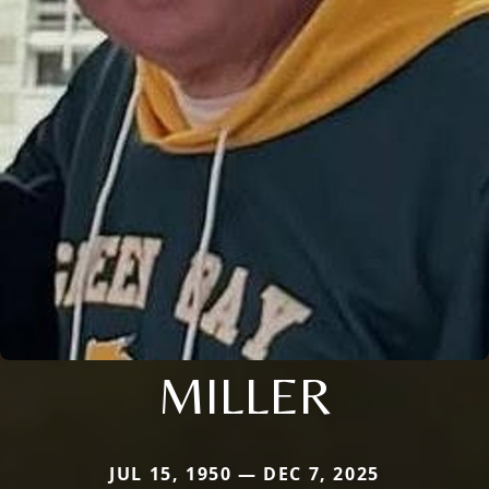
MILLER
JUL 15, 1950 — DEC 7, 2025