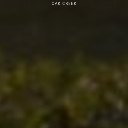
OAK CREEK