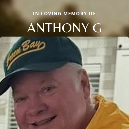
IN LOVING MEMORY OF
ANTHONY G