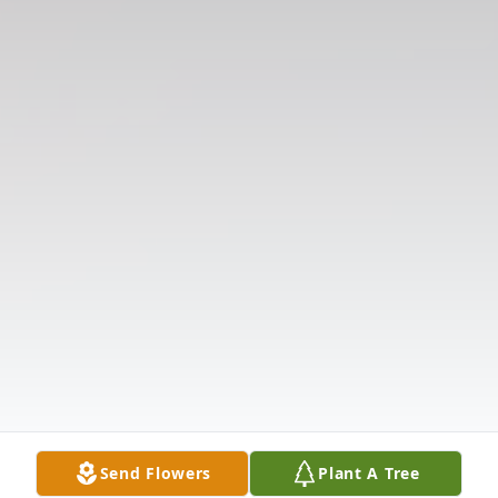
Send Flowers
Plant A Tree