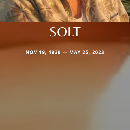
SOLT
NOV 19, 1939 — MAY 25, 2023