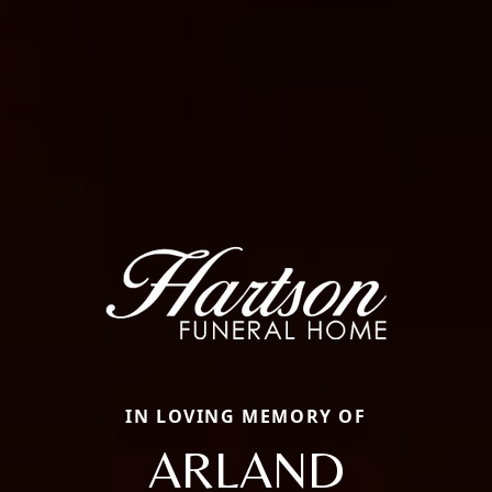
IN LOVING MEMORY OF
ARLAND