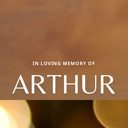
IN LOVING MEMORY OF
ARTHUR