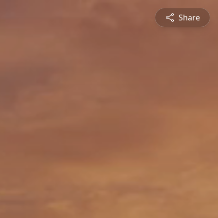
Share