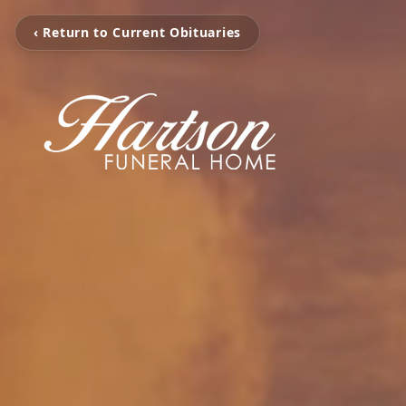
‹ Return to Current Obituaries