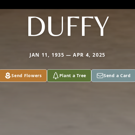
DUFFY
JAN 11, 1935 — APR 4, 2025
Send Flowers
Plant a Tree
Send a Card