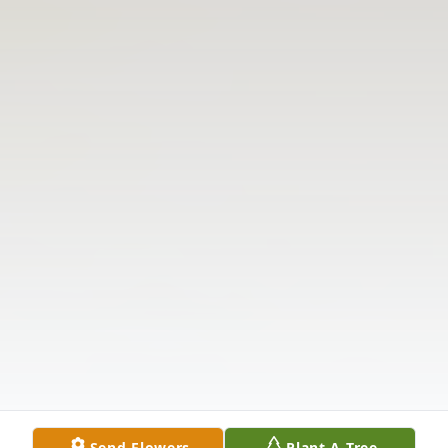
Send Flowers
Plant A Tree