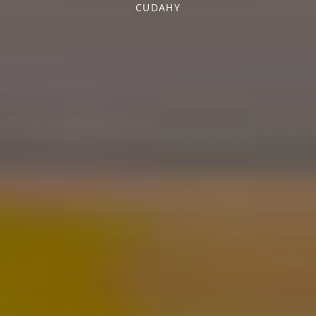
CUDAHY