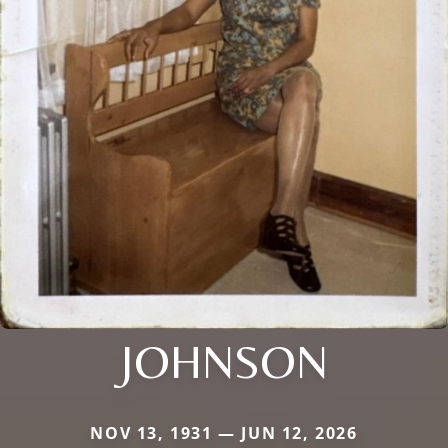
JOHNSON
NOV 13, 1931 — JUN 12, 2026