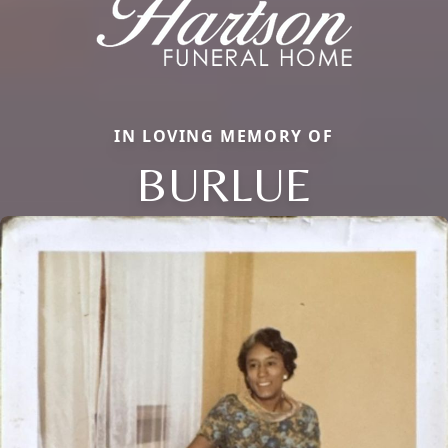
IN LOVING MEMORY OF
BURLUE