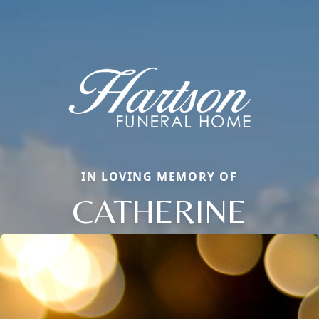
IN LOVING MEMORY OF
CATHERINE