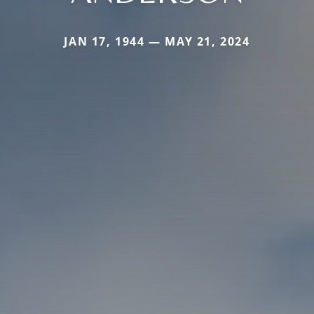
JAN 17, 1944 — MAY 21, 2024