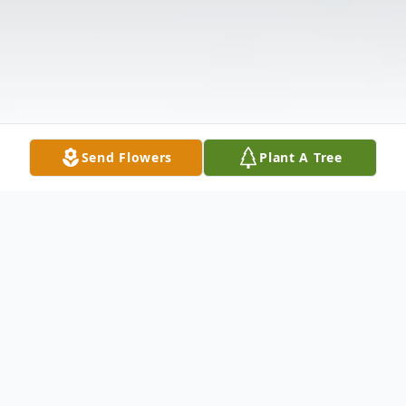
Send Flowers
Plant A Tree
Obituary