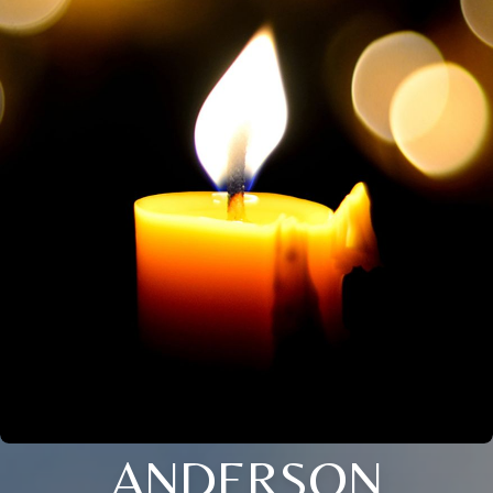
ANDERSON