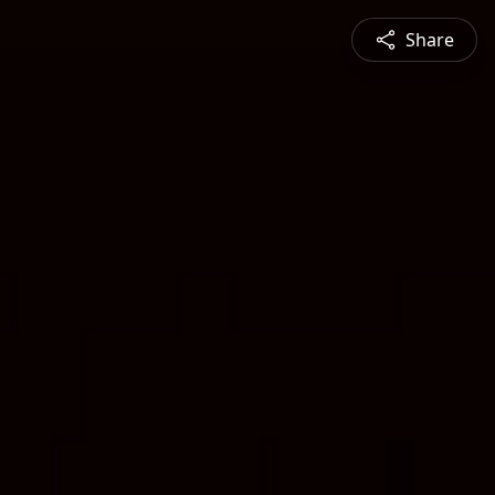
Share