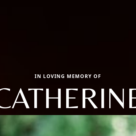
IN LOVING MEMORY OF
CATHERIN