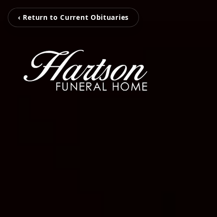
‹ Return to Current Obituaries