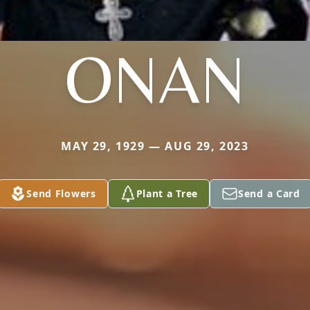
ONAN
MAY 29, 1929 — AUG 29, 2023
Send Flowers
Plant a Tree
Send a Card