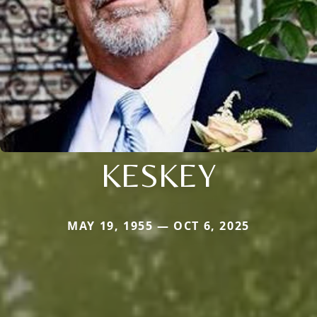
KESKEY
MAY 19, 1955 — OCT 6, 2025