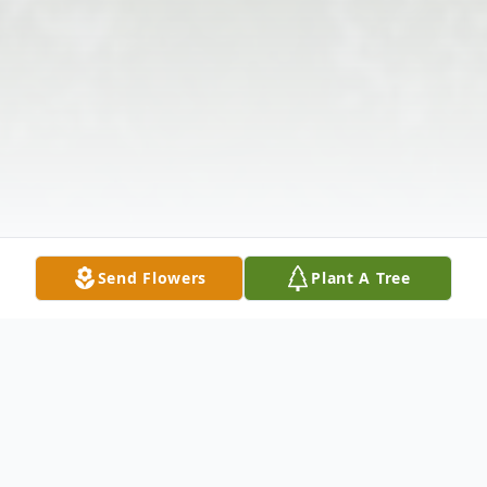
Send Flowers
Plant A Tree