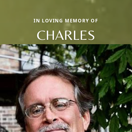
IN LOVING MEMORY OF
CHARLES