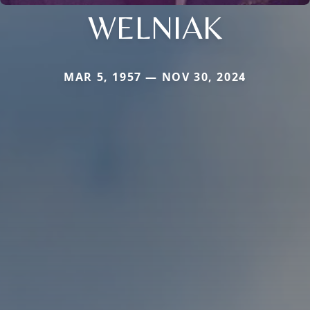
WELNIAK
MAR 5, 1957 — NOV 30, 2024