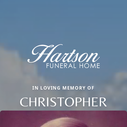
IN LOVING MEMORY OF
CHRISTOPHER