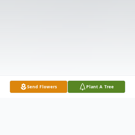
Send Flowers
Plant A Tree