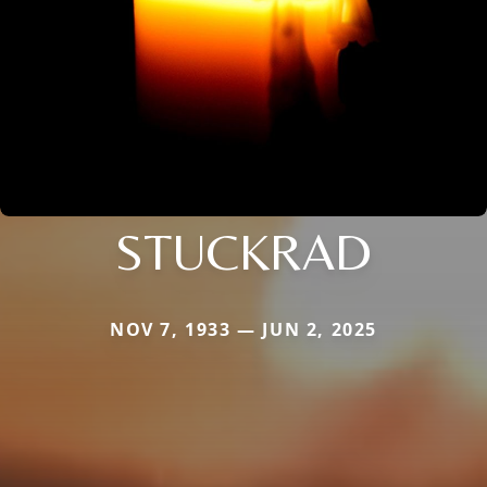
STUCKRAD
NOV 7, 1933 — JUN 2, 2025