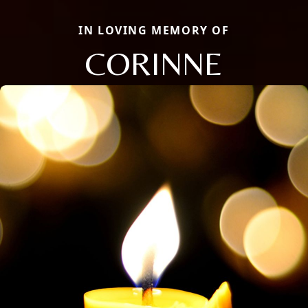
IN LOVING MEMORY OF
CORINNE