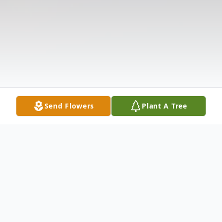
Send Flowers
Plant A Tree
Obituary