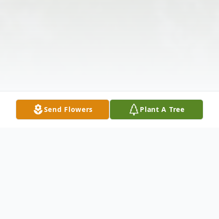
Send Flowers
Plant A Tree
Obituary