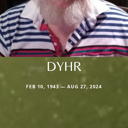
DYHR
FEB 10, 1943 — AUG 27, 2024