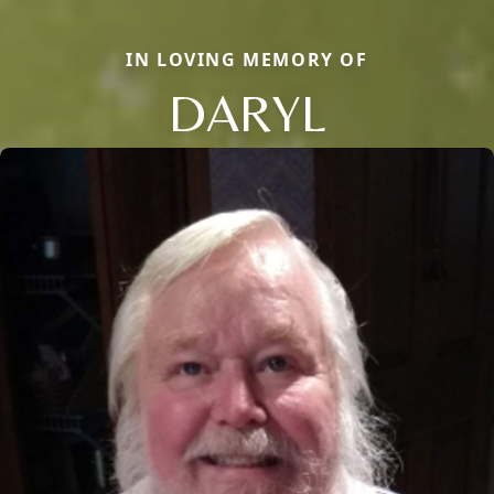
IN LOVING MEMORY OF
DARYL