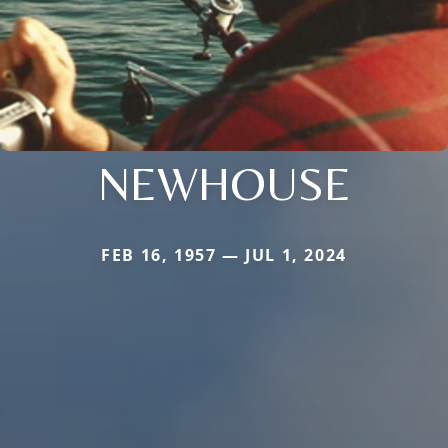
NEWHOUSE
FEB 16, 1957 — JUL 1, 2024