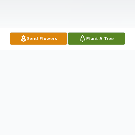
Send Flowers
Plant A Tree
Obituary
David G Newhouse