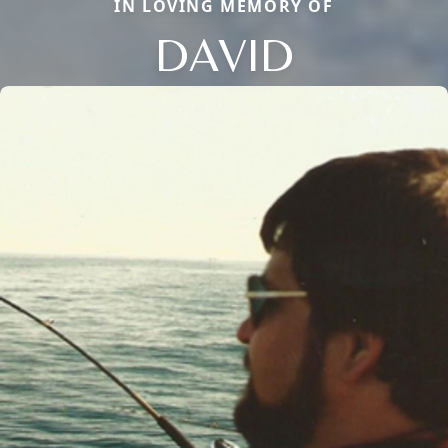
IN LOVING MEMORY OF
DAVID