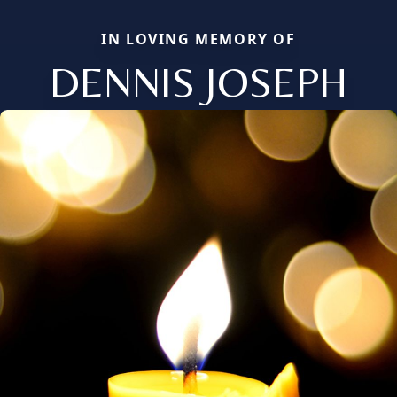
IN LOVING MEMORY OF
DENNIS JOSEPH