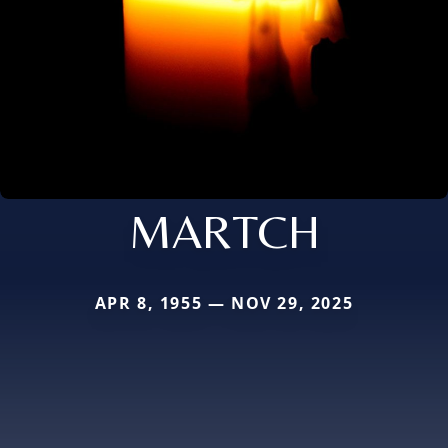
MARTCH
APR 8, 1955 — NOV 29, 2025