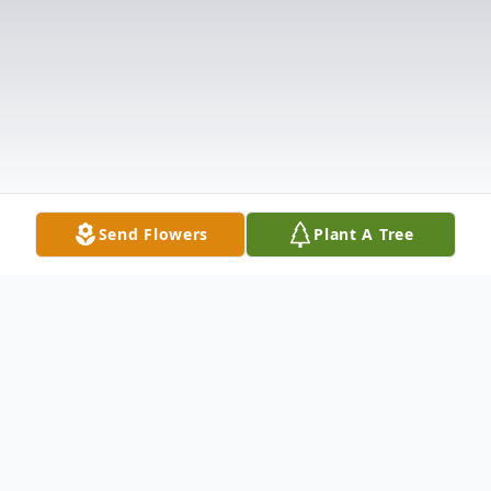
Send Flowers
Plant A Tree
Obituary