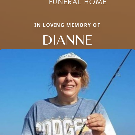
IN LOVING MEMORY OF
DIANNE