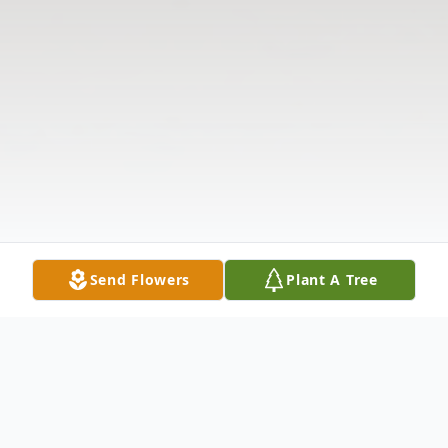
Send Flowers
Plant A Tree