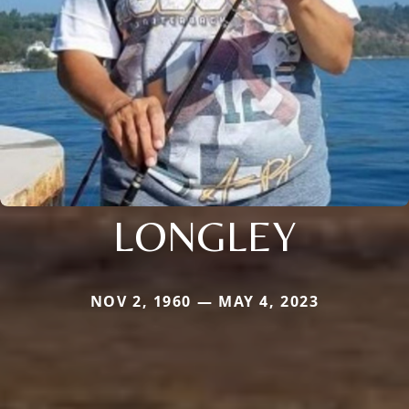
LONGLEY
NOV 2, 1960 — MAY 4, 2023