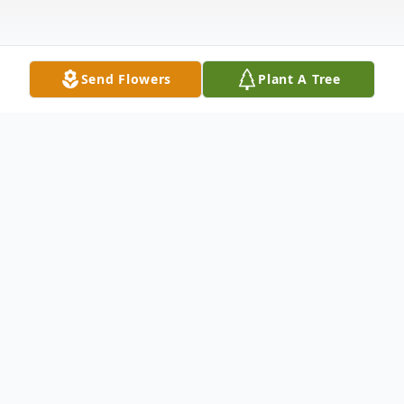
Send Flowers
Plant A Tree
Obituary
Dion Szpek, 89, of Oak Creek, passed away
peacefully Wednesday May 28, 2025 at
Aurora St. Luke's Medical Center