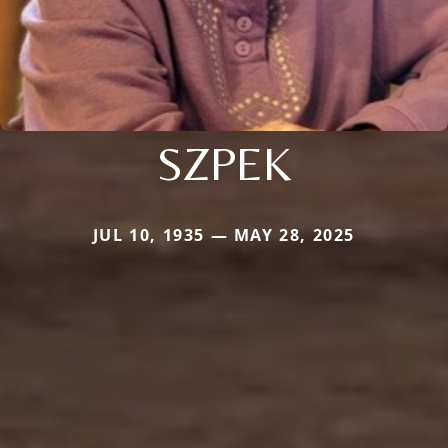
SZPEK
JUL 10, 1935 — MAY 28, 2025