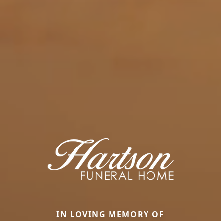
IN LOVING MEMORY OF