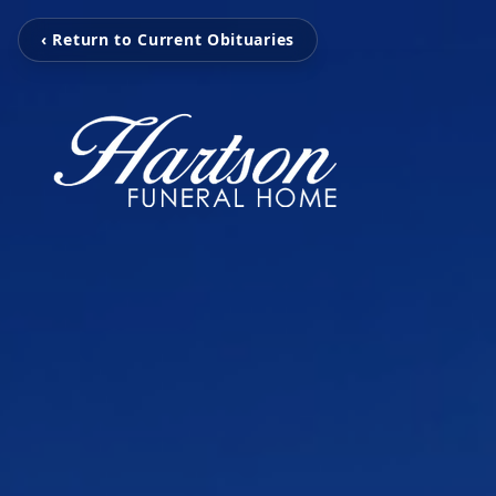
‹ Return to Current Obituaries