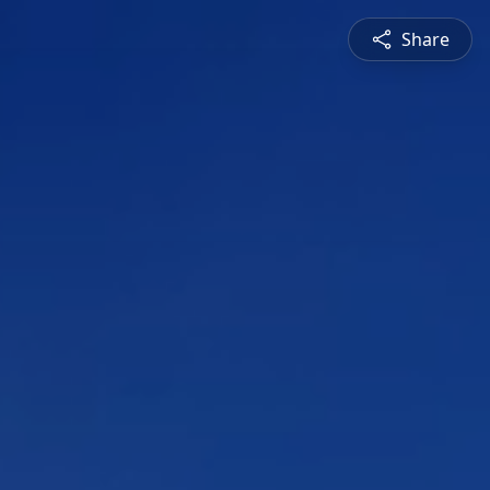
Share