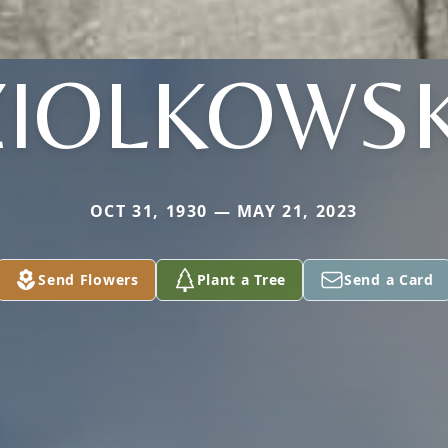
ZIOLKOWSK
OCT 31, 1930 — MAY 21, 2023
Send Flowers
Plant a Tree
Send a Card