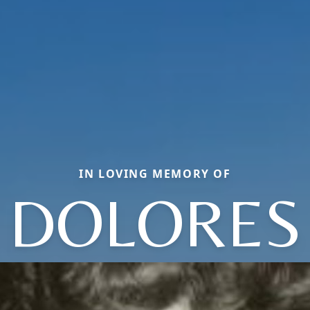
IN LOVING MEMORY OF
DOLORES