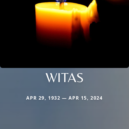
WITAS
APR 29, 1932 — APR 15, 2024