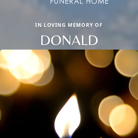
IN LOVING MEMORY OF
DONALD