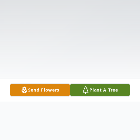
Send Flowers
Plant A Tree