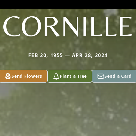
CORNILLE
FEB 20, 1955 — APR 28, 2024
Send Flowers
Plant a Tree
Send a Card