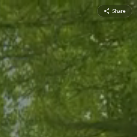
Share