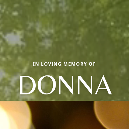
IN LOVING MEMORY OF
DONNA