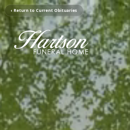
‹ Return to Current Obituaries