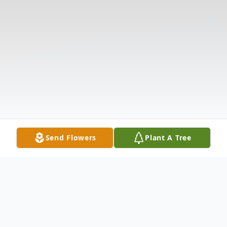
Send Flowers
Plant A Tree