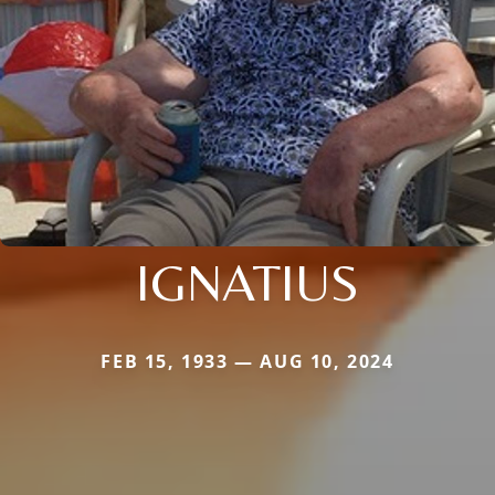
IGNATIUS
FEB 15, 1933 — AUG 10, 2024