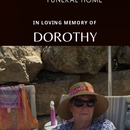
IN LOVING MEMORY OF
DOROTHY