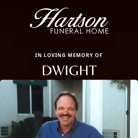
IN LOVING MEMORY OF
DWIGHT