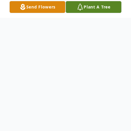
Send Flowers
Plant A Tree
Obituary
Dwight Lyle Bergner
October 22, 1955 – December 30, 2024
It is with heavy hearts that we announce
the sudden passing of Dwight Lyle Bergner