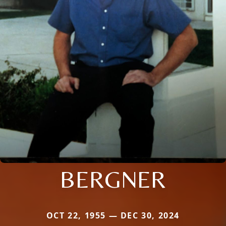
BERGNER
OCT 22, 1955 — DEC 30, 2024