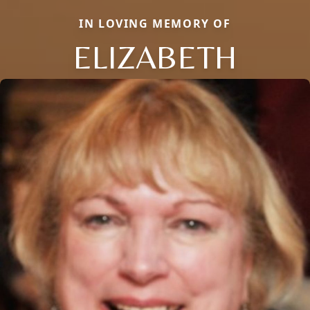
IN LOVING MEMORY OF
ELIZABETH