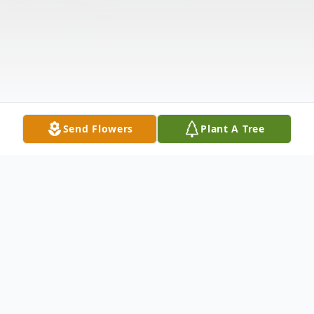
Send Flowers
Plant A Tree
Obituary