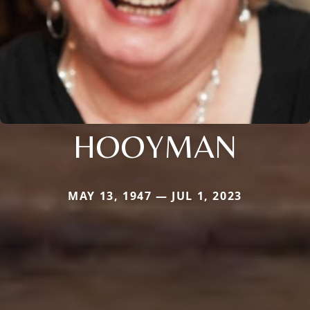
HOOYMAN
MAY 13, 1947 — JUL 1, 2023