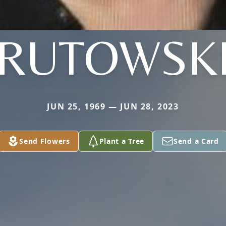
RUTOWSK
JUN 25, 1969 — JUN 28, 2023
Send Flowers
Plant a Tree
Send a Card