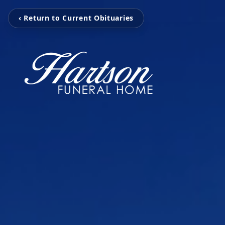
‹ Return to Current Obituaries