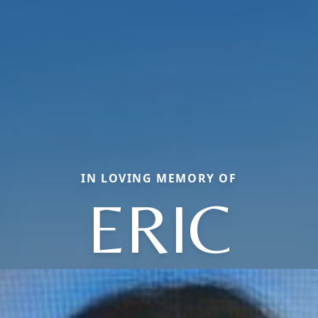
IN LOVING MEMORY OF
ERIC