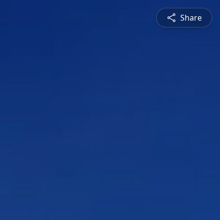
Share