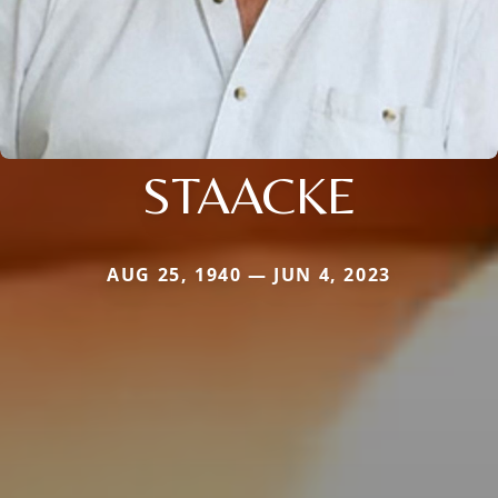
STAACKE
AUG 25, 1940 — JUN 4, 2023