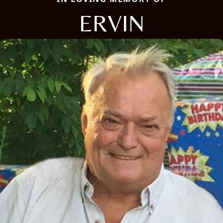
ERVIN