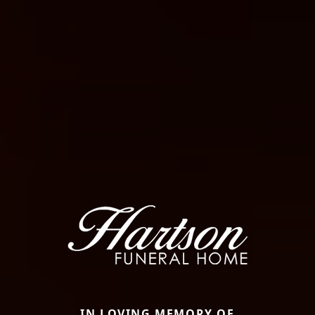
IN LOVING MEMORY OF