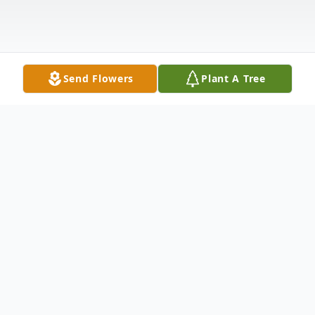
Send Flowers
Plant A Tree
Obituary
Age 82. Walked thru the pearly gates into
the embrace of his daughter, Terri, on June