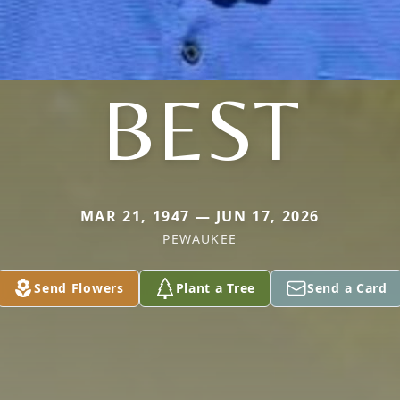
BEST
MAR 21, 1947 — JUN 17, 2026
PEWAUKEE
Send Flowers
Plant a Tree
Send a Card