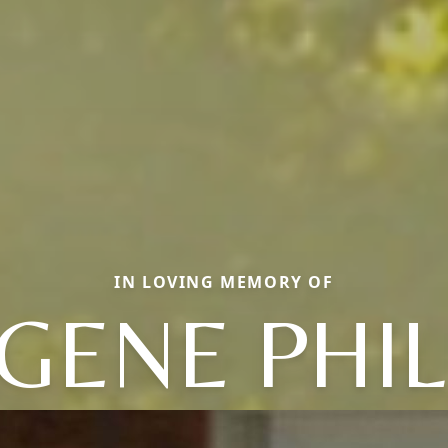
IN LOVING MEMORY OF
GENE PHIL