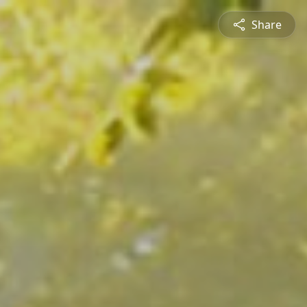
Share