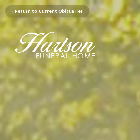
‹ Return to Current Obituaries