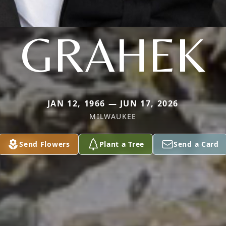
GRAHEK
JAN 12, 1966 — JUN 17, 2026
MILWAUKEE
Send Flowers
Plant a Tree
Send a Card