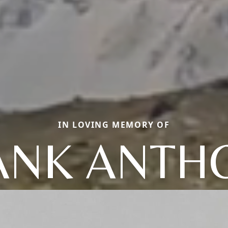
IN LOVING MEMORY OF
ANK ANTH