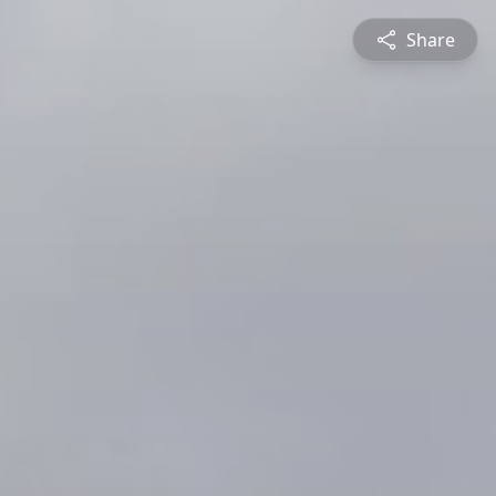
Share