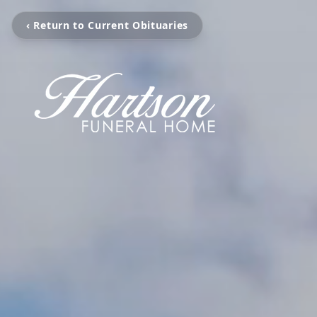
‹ Return to Current Obituaries