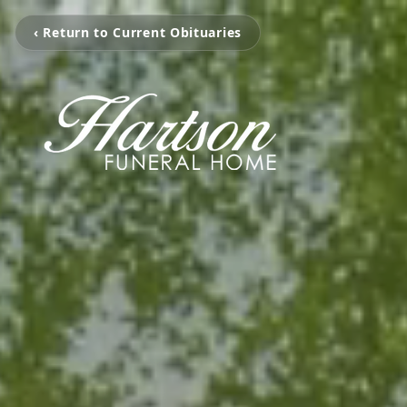
‹ Return to Current Obituaries