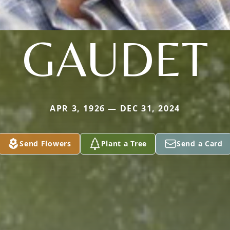
GAUDET
APR 3, 1926 — DEC 31, 2024
Send Flowers
Plant a Tree
Send a Card