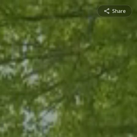
Share