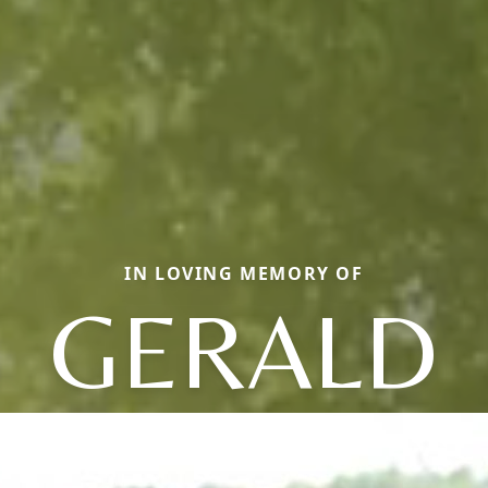
IN LOVING MEMORY OF
GERALD