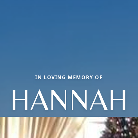
IN LOVING MEMORY OF
HANNAH