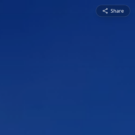
Share