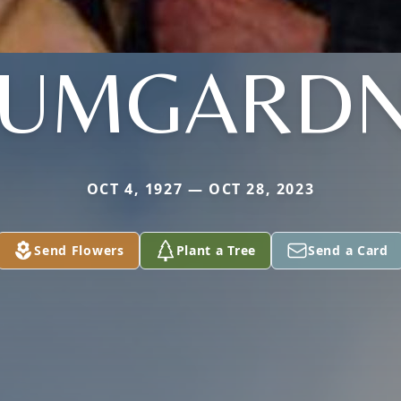
UMGARD
OCT 4, 1927 — OCT 28, 2023
Send Flowers
Plant a Tree
Send a Card