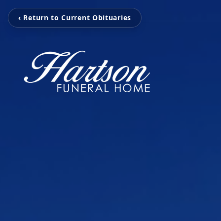
‹ Return to Current Obituaries