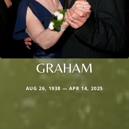
GRAHAM
AUG 26, 1938 — APR 14, 2025