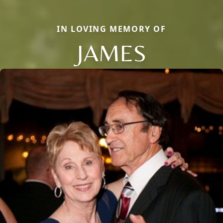
IN LOVING MEMORY OF
JAMES