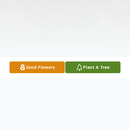
Send Flowers
Plant A Tree
Obituary