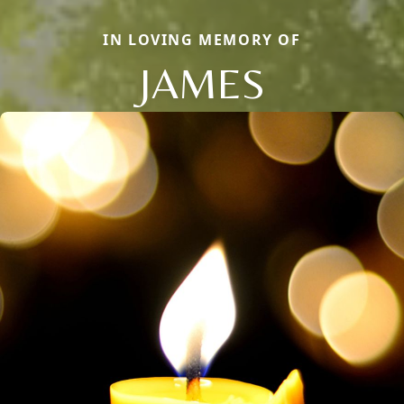
IN LOVING MEMORY OF
JAMES