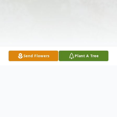
Send Flowers
Plant A Tree
Obituary