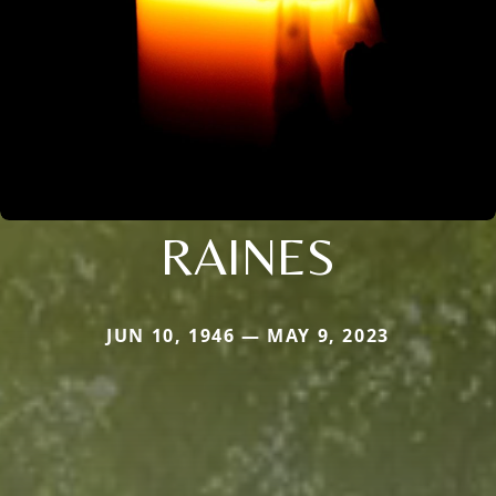
RAINES
JUN 10, 1946 — MAY 9, 2023