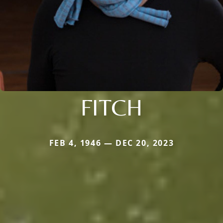
FITCH
FEB 4, 1946 — DEC 20, 2023