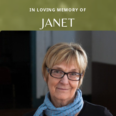
IN LOVING MEMORY OF
JANET