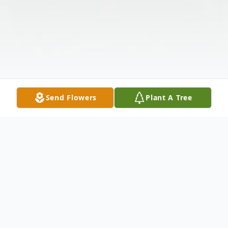
Send Flowers
Plant A Tree
Obituary