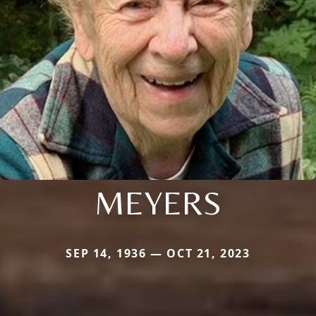
MEYERS
SEP 14, 1936 — OCT 21, 2023