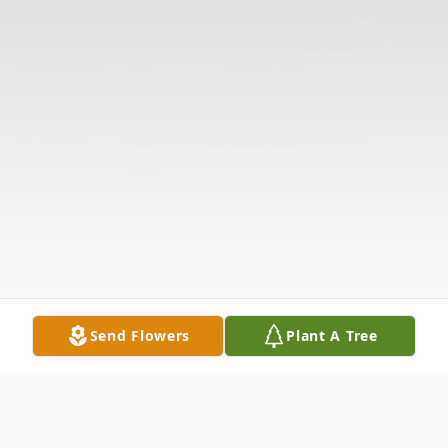
Send Flowers
Plant A Tree