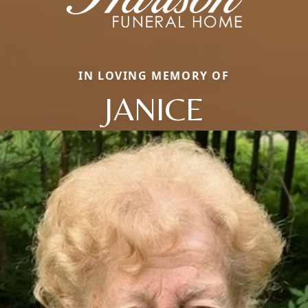
IN LOVING MEMORY OF
JANICE