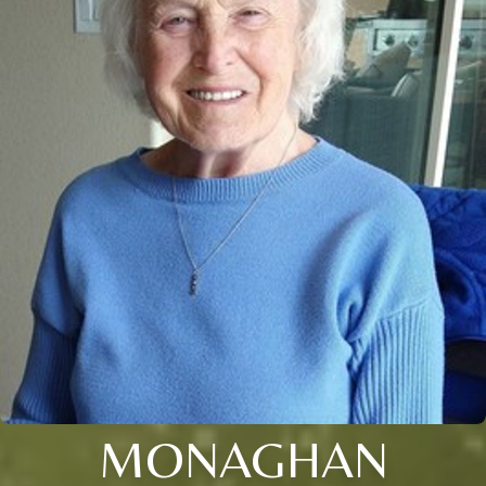
MONAGHAN