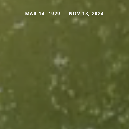
MAR 14, 1929 — NOV 13, 2024