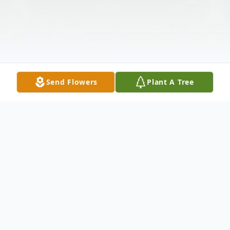
Send Flowers
Plant A Tree
Obituary
Jean E. Monaghan (Hunt) began her long,