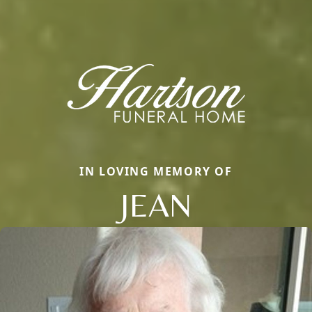
IN LOVING MEMORY OF
JEAN