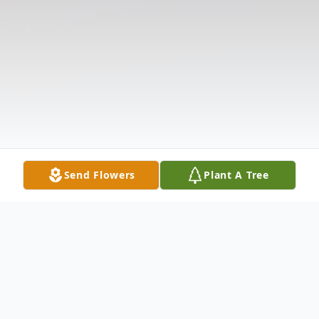
Send Flowers
Plant A Tree
Obituary