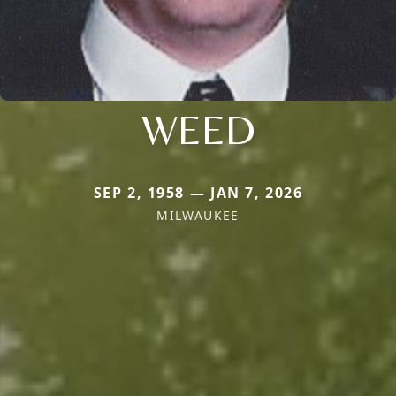
WEED
SEP 2, 1958 — JAN 7, 2026
MILWAUKEE