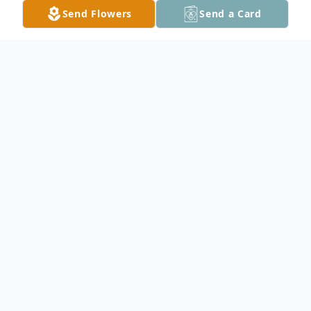
Send Flowers
Send a Card
Obituary
In Loving Memory
John L. Weed
9/2/1958 - 1/7/2026