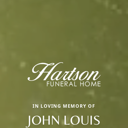
IN LOVING MEMORY OF
JOHN LOUIS