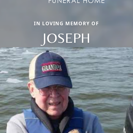
IN LOVING MEMORY OF
JOSEPH