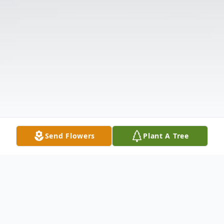
Send Flowers
Plant A Tree