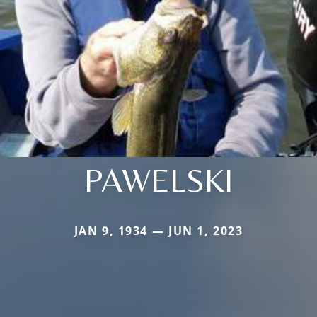
PAWELSKI
JAN 9, 1934 — JUN 1, 2023