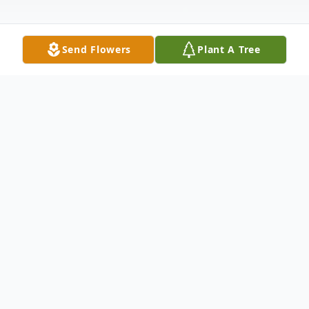
Send Flowers
Plant A Tree
Obituary
Joshua Peter Thekan
February 23, 1981 – March 9, 2026