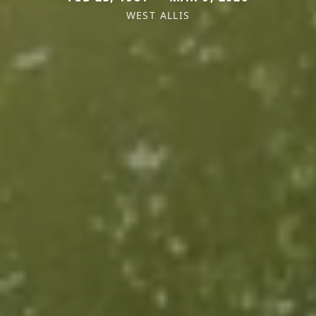
WEST ALLIS