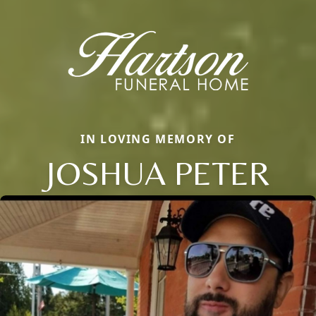
IN LOVING MEMORY OF
JOSHUA PETER