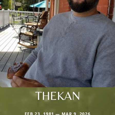
THEKAN
FEB 23, 1981 — MAR 9, 2026