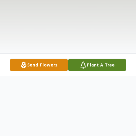
Send Flowers
Plant A Tree
Obituary