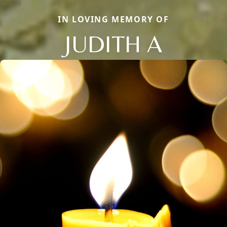
IN LOVING MEMORY OF
JUDITH A