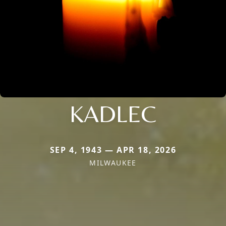
KADLEC
SEP 4, 1943 — APR 18, 2026
MILWAUKEE