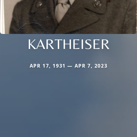
KARTHEISER
APR 17, 1931 — APR 7, 2023