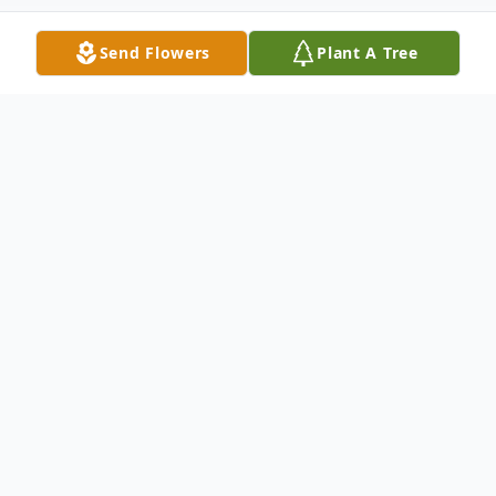
Send Flowers
Plant A Tree
Obituary
Leo F. Kartheiser, 91, formerly of Chilton,
WI, Muskego, WI, and Boca Raton, FL
(among other places), passed away
suddenly on April 7, 2023.