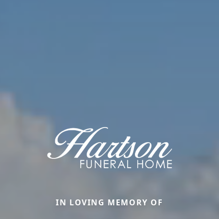
IN LOVING MEMORY OF