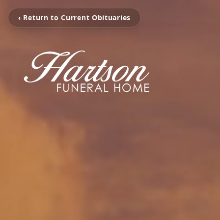
‹ Return to Current Obituaries