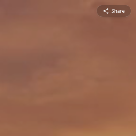
Share