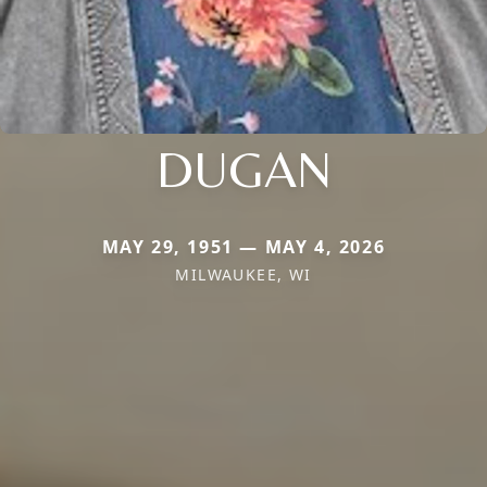
DUGAN
MAY 29, 1951 — MAY 4, 2026
MILWAUKEE, WI