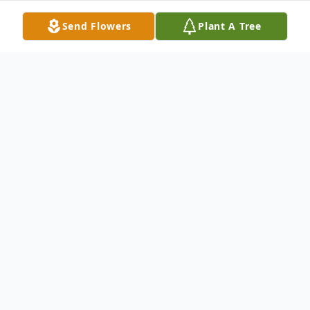
Send Flowers
Plant A Tree
Obituary
Linda Lee Dugan (nee Homan) transitioned
to the celestial heavens on May 4th, 2026,
at the age of 74.
Linda was born on May 29, 1951, to Frank