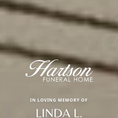
IN LOVING MEMORY OF
LINDA L.