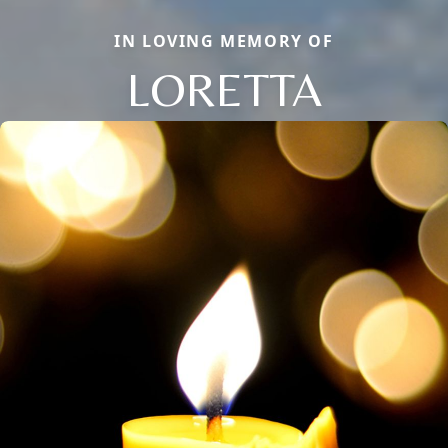
IN LOVING MEMORY OF
LORETTA