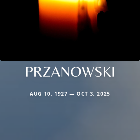
PRZANOWSKI
AUG 10, 1927 — OCT 3, 2025