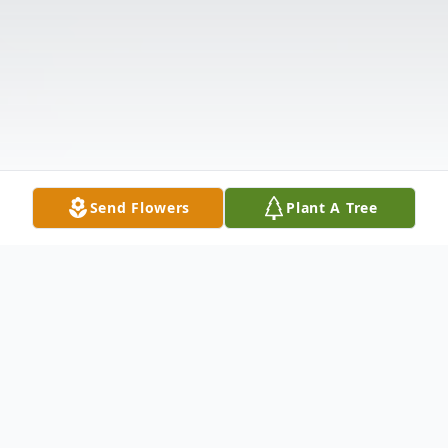
Send Flowers
Plant A Tree
Obituary