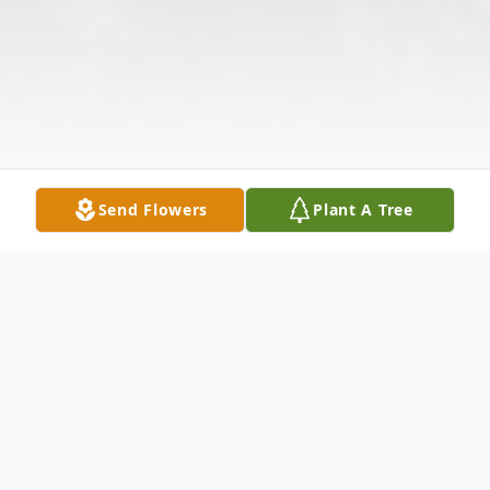
Send Flowers
Plant A Tree
Obituary