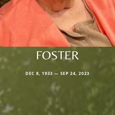
FOSTER
DEC 8, 1933 — SEP 24, 2023