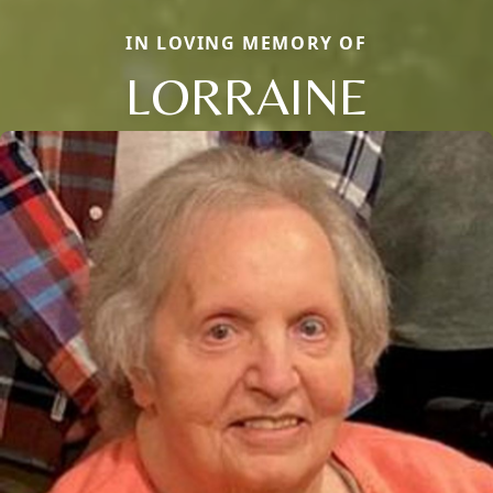
IN LOVING MEMORY OF
LORRAINE