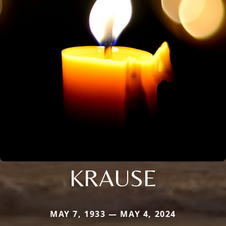
KRAUSE
MAY 7, 1933 — MAY 4, 2024