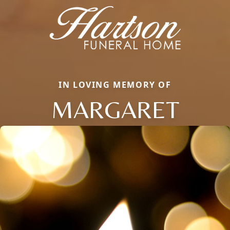
IN LOVING MEMORY OF
MARGARET