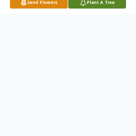
Send Flowers
Plant A Tree
Obituary
FRANKLIN - (Nee Remus) Age 90. Born
into eternal life on May 4, 2024. Preceded
in death by her husband, Kenneth Krause
and son, Michael Krause.