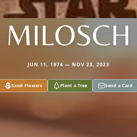
MILOSCH
JUN 11, 1974 — NOV 23, 2023
Send Flowers
Plant a Tree
Send a Card