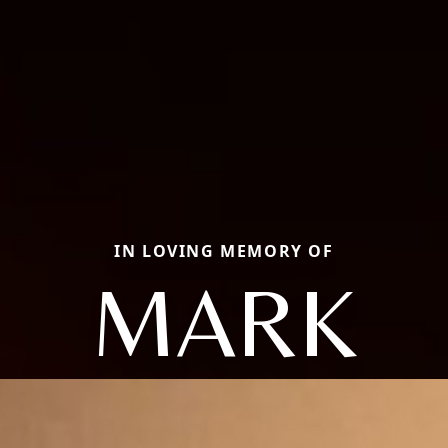
IN LOVING MEMORY OF
MARK