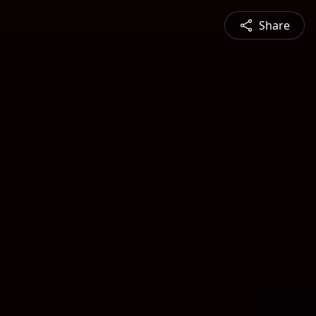
Share