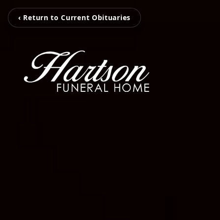
‹ Return to Current Obituaries