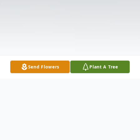
Send Flowers
Plant A Tree
Obituary