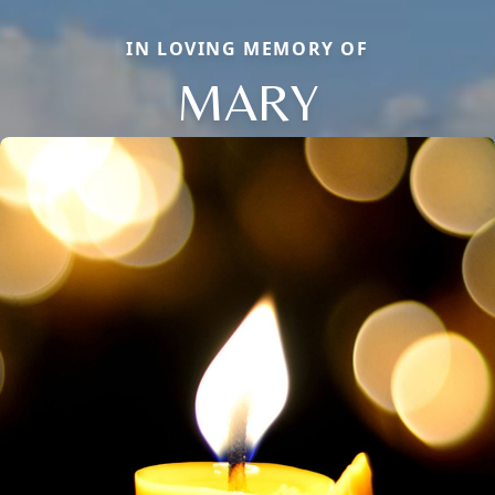
IN LOVING MEMORY OF
MARY