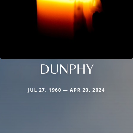
DUNPHY
JUL 27, 1960 — APR 20, 2024