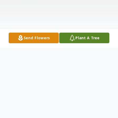
Send Flowers
Plant A Tree
Obituary
Mary Ellen Haack (Dix) resident of