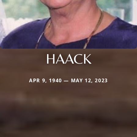
HAACK
APR 9, 1940 — MAY 12, 2023