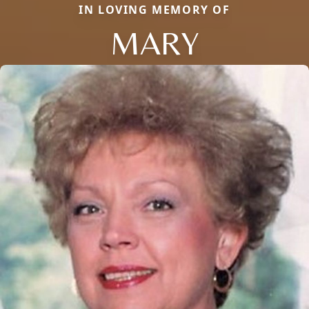
IN LOVING MEMORY OF
MARY