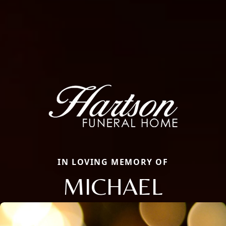
IN LOVING MEMORY OF
MICHAEL