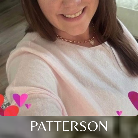
PATTERSON