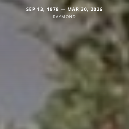
SEP 13, 1978 — MAR 30, 2026
RAYMOND