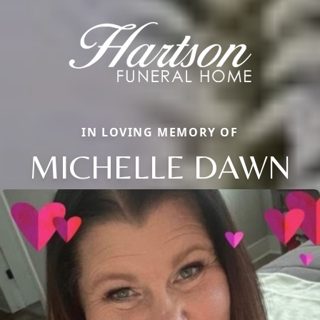
IN LOVING MEMORY OF
MICHELLE DAWN