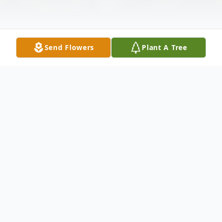
Send Flowers
Plant A Tree
Obituary
Michelle Dawn Patterson, Age 47, Passed
away peacefully on March 30, 2026