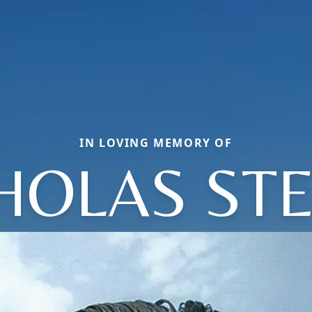
IN LOVING MEMORY OF
HOLAS ST