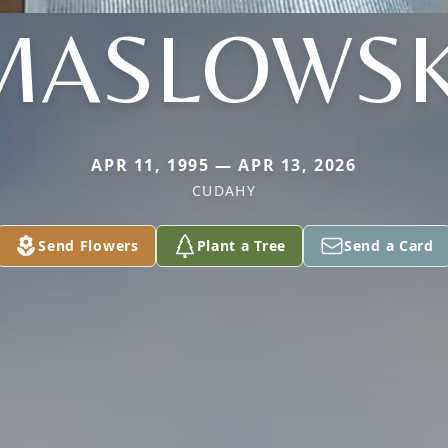
MASLOWSK
APR 11, 1995 — APR 13, 2026
CUDAHY
Send Flowers
Plant a Tree
Send a Card