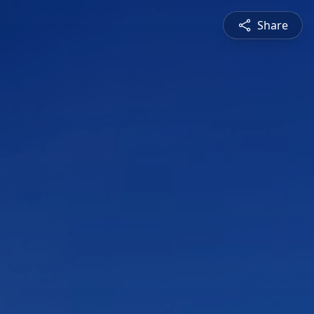
Share