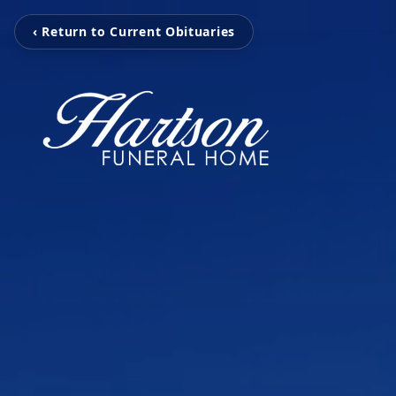
‹ Return to Current Obituaries